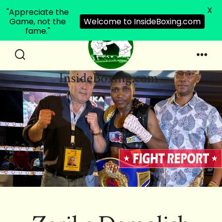
X
"Appreciate the
Game, not the
Welcome to InsideBoxing.com
fame."
Skip
to
Search
Men
InsideBoxing.com
Toggle
content