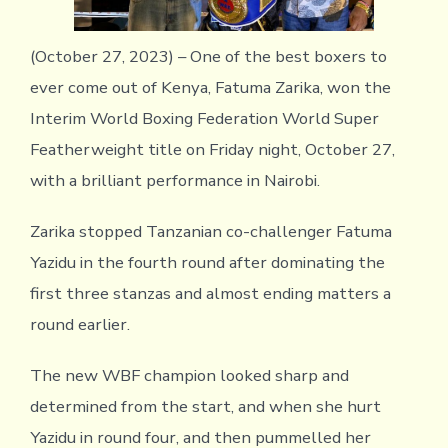
(October 27, 2023) – One of the best boxers to
ever come out of Kenya, Fatuma Zarika, won the
Interim World Boxing Federation World Super
Featherweight title on Friday night, October 27,
with a brilliant performance in Nairobi.
Zarika stopped Tanzanian co-challenger Fatuma
Yazidu in the fourth round after dominating the
first three stanzas and almost ending matters a
round earlier.
The new WBF champion looked sharp and
determined from the start, and when she hurt
Yazidu in round four, and then pummelled her