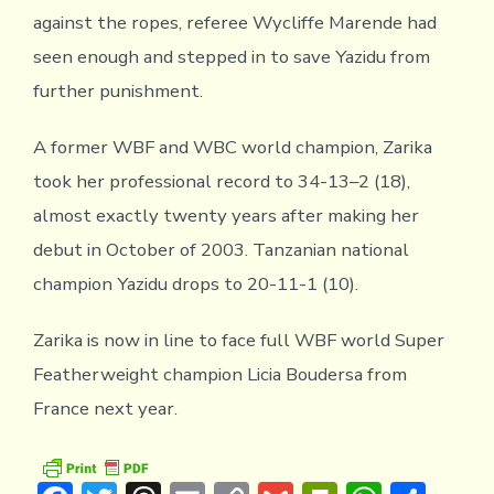
against the ropes, referee Wycliffe Marende had
seen enough and stepped in to save Yazidu from
further punishment.
A former WBF and WBC world champion, Zarika
took her professional record to 34-13–2 (18),
almost exactly twenty years after making her
debut in October of 2003. Tanzanian national
champion Yazidu drops to 20-11-1 (10).
Zarika is now in line to face full WBF world Super
Featherweight champion Licia Boudersa from
France next year.