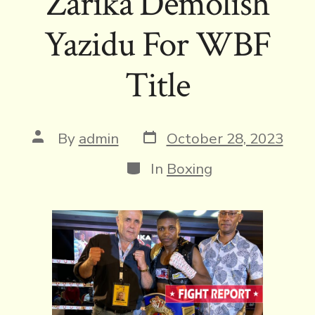
Zarika Demolish
Yazidu For WBF
Title
Post
Post
By
admin
October 28, 2023
date
author
Categories
In
Boxing