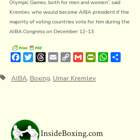
Olympic Games, both for men and women”, said
Kremlev, who would become AIBA president if the
majority of voting countries vote for him during the
AIBA Congress on December 12-13.
F
T
T
E
C
G
Pr
W
S
ac
w
hr
m
o
m
in
h
h
e
it
e
ai
p
ai
tF
at
ar
Tags
AIBA
,
Boxing
,
Umar Kremlev
b
te
a
l
y
l
ri
s
e
o
r
d
Li
e
A
ok
s
n
n
p
k
dl
p
y
InsideBoxing.com