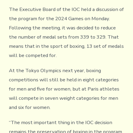
The Executive Board of the IOC held a discussion of
the program for the 2024 Games on Monday.
Following the meeting, it was decided to reduce
the number of medal sets from 339 to 329. That
means that in the sport of boxing, 13 set of medals
will be competed for.
At the Tokyo Olympics next year, boxing
competitions will still be held in eight categories
for men and five for women, but at Paris athletes
will compete in seven weight categories for men
and six for women.
“The most important thing in the IOC decision
remains the preservation of boxing in the program