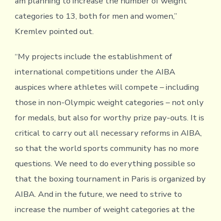
am planning to increase the number of weight
categories to 13, both for men and women,”
Kremlev pointed out.
“My projects include the establishment of
international competitions under the AIBA
auspices where athletes will compete – including
those in non-Olympic weight categories – not only
for medals, but also for worthy prize pay-outs. It is
critical to carry out all necessary reforms in AIBA,
so that the world sports community has no more
questions. We need to do everything possible so
that the boxing tournament in Paris is organized by
AIBA. And in the future, we need to strive to
increase the number of weight categories at the