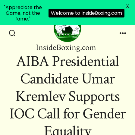
X
"Appreciate the
Game, not the
Welcome to InsideBoxing.com
fame."
Skip
to
Search
Men
InsideBoxing.com
Toggle
content
AIBA Presidential
Candidate Umar
Kremlev Supports
IOC Call for Gender
Equality