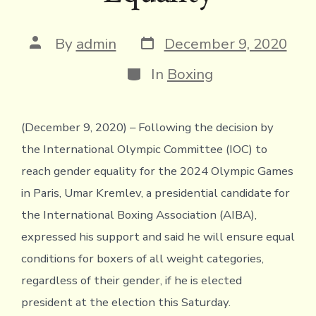
Post
Post
By
admin
December 9, 2020
date
author
Categories
In
Boxing
(December 9, 2020) – Following the decision by
the International Olympic Committee (IOC) to
reach gender equality for the 2024 Olympic Games
in Paris, Umar Kremlev, a presidential candidate for
the International Boxing Association (AIBA),
expressed his support and said he will ensure equal
conditions for boxers of all weight categories,
regardless of their gender, if he is elected
president at the election this Saturday.