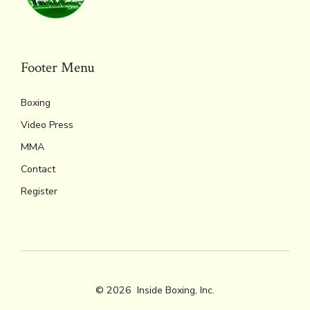
Footer Menu
Boxing
Video Press
MMA
Contact
Register
© 2026
Inside Boxing, Inc.