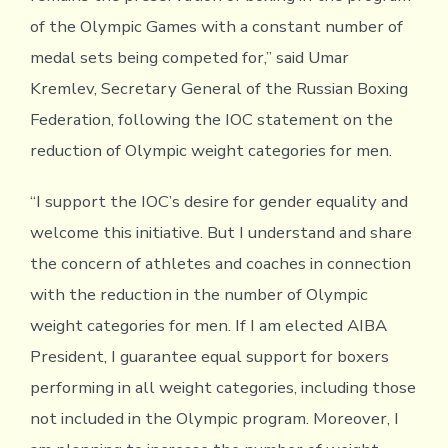
of the Olympic Games with a constant number of
medal sets being competed for,” said Umar
Kremlev, Secretary General of the Russian Boxing
Federation, following the IOC statement on the
reduction of Olympic weight categories for men.
“I support the IOC’s desire for gender equality and
welcome this initiative. But I understand and share
the concern of athletes and coaches in connection
with the reduction in the number of Olympic
weight categories for men. If I am elected AIBA
President, I guarantee equal support for boxers
performing in all weight categories, including those
not included in the Olympic program. Moreover, I