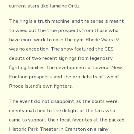
current stars like Jamaine Ortiz.
The ring is a truth machine, and the series is meant
to weed out the true prospects from those who
have more work to do in the gym. Rhode Wars IV
was no exception. The show featured the CES
debuts of two recent signings from legendary
fighting families, the development of several New
England prospects, and the pro debuts of two of
Rhode Island’s own fighters.
The event did not disappoint, as the bouts were
evenly matched to the delight of the fans who
came to support their local favorites at the packed
Historic Park Theater in Cranston on a rainy