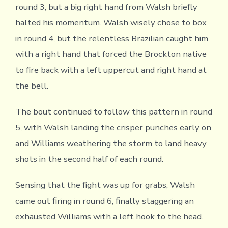
round 3, but a big right hand from Walsh briefly
halted his momentum. Walsh wisely chose to box
in round 4, but the relentless Brazilian caught him
with a right hand that forced the Brockton native
to fire back with a left uppercut and right hand at
the bell.
The bout continued to follow this pattern in round
5, with Walsh landing the crisper punches early on
and Williams weathering the storm to land heavy
shots in the second half of each round.
Sensing that the fight was up for grabs, Walsh
came out firing in round 6, finally staggering an
exhausted Williams with a left hook to the head.