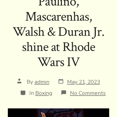
Paulino,
Mascarenhas,
Walsh & Duran Jr.
shine at Rhode
Wars IV
Post
Post
By
admin
May 21, 2023
date
author
Categories
on
In
Boxing
No Comments
Paul
Masc
Wal
&