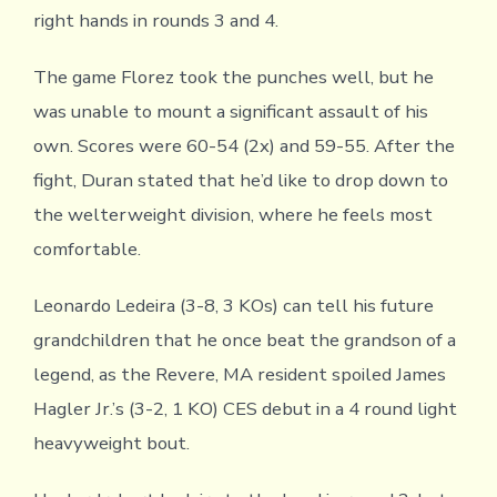
right hands in rounds 3 and 4.
The game Florez took the punches well, but he
was unable to mount a significant assault of his
own. Scores were 60-54 (2x) and 59-55. After the
fight, Duran stated that he’d like to drop down to
the welterweight division, where he feels most
comfortable.
Leonardo Ledeira (3-8, 3 KOs) can tell his future
grandchildren that he once beat the grandson of a
legend, as the Revere, MA resident spoiled James
Hagler Jr.’s (3-2, 1 KO) CES debut in a 4 round light
heavyweight bout.