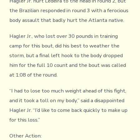
Hagler Jr. hurt Ledeira to the head in round 2, but
the Brazilian responded in round 3 with a ferocious
body assault that badly hurt the Atlanta native.
Hagler Jr., who lost over 30 pounds in training
camp for this bout, did his best to weather the
storm, but a final left hook to the body dropped
him for the full 10 count and the bout was called
at 1:08 of the round.
“I had to lose too much weight ahead of this fight,
and it took a toll on my body,” said a disappointed
Hagler Jr. “I’d like to come back quickly to make up
for this loss.”
Other Action: