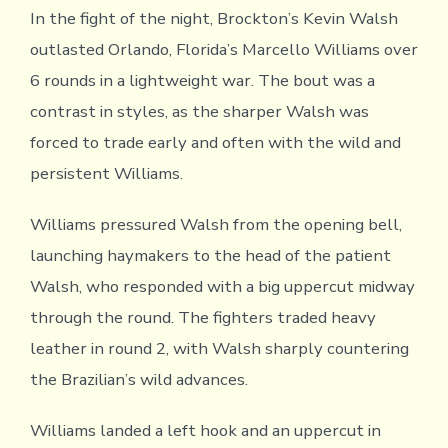
In the fight of the night, Brockton’s Kevin Walsh
outlasted Orlando, Florida’s Marcello Williams over
6 rounds in a lightweight war. The bout was a
contrast in styles, as the sharper Walsh was
forced to trade early and often with the wild and
persistent Williams.
Williams pressured Walsh from the opening bell,
launching haymakers to the head of the patient
Walsh, who responded with a big uppercut midway
through the round. The fighters traded heavy
leather in round 2, with Walsh sharply countering
the Brazilian’s wild advances.
Williams landed a left hook and an uppercut in