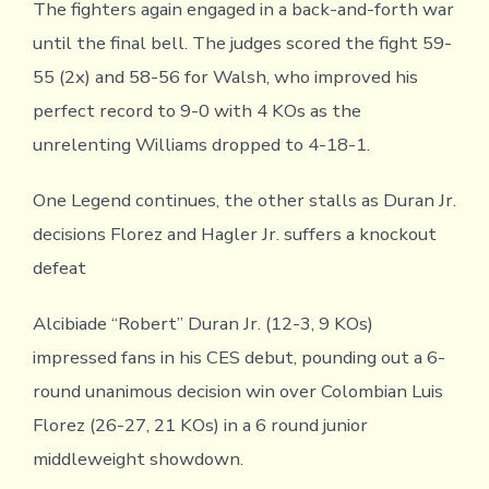
The fighters again engaged in a back-and-forth war
until the final bell. The judges scored the fight 59-
55 (2x) and 58-56 for Walsh, who improved his
perfect record to 9-0 with 4 KOs as the
unrelenting Williams dropped to 4-18-1.
One Legend continues, the other stalls as Duran Jr.
decisions Florez and Hagler Jr. suffers a knockout
defeat
Alcibiade “Robert” Duran Jr. (12-3, 9 KOs)
impressed fans in his CES debut, pounding out a 6-
round unanimous decision win over Colombian Luis
Florez (26-27, 21 KOs) in a 6 round junior
middleweight showdown.