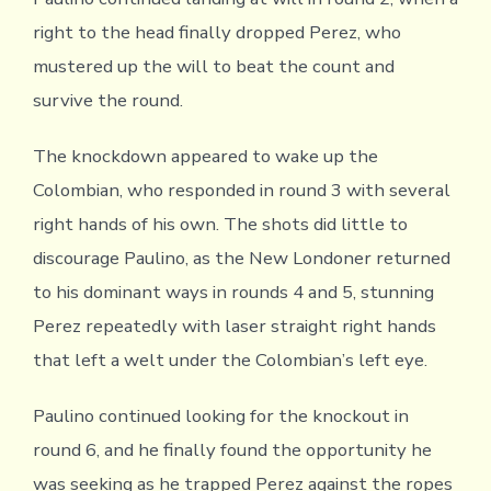
right to the head finally dropped Perez, who
mustered up the will to beat the count and
survive the round.
The knockdown appeared to wake up the
Colombian, who responded in round 3 with several
right hands of his own. The shots did little to
discourage Paulino, as the New Londoner returned
to his dominant ways in rounds 4 and 5, stunning
Perez repeatedly with laser straight right hands
that left a welt under the Colombian’s left eye.
Paulino continued looking for the knockout in
round 6, and he finally found the opportunity he
was seeking as he trapped Perez against the ropes