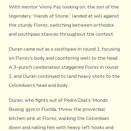
With mentor Vinny Paz looking on, the son of the
legendary “Hands of Stone,” landed at will against
the sturdy Florez, switching between orthodox
and southpaw stances throughout the contest.
Duran came out as a southpaw in round 1, focusing
on Florez’s body and countering well to the head.
A 3-punch combination staggered Florez in round
2, and Duran continued to land heavy shots to the
Colombian’s head and body.
Duran, who fights out of Pedro Diaz’s ‘Mundo
Boxing’ gym in Florida, threw the proverbial
kitchen sink at Florez, walking the Colombian
down and nailing him with heavy left hooks and