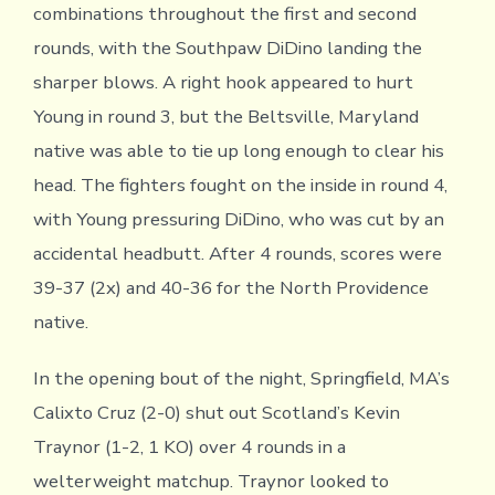
combinations throughout the first and second
rounds, with the Southpaw DiDino landing the
sharper blows. A right hook appeared to hurt
Young in round 3, but the Beltsville, Maryland
native was able to tie up long enough to clear his
head. The fighters fought on the inside in round 4,
with Young pressuring DiDino, who was cut by an
accidental headbutt. After 4 rounds, scores were
39-37 (2x) and 40-36 for the North Providence
native.
In the opening bout of the night, Springfield, MA’s
Calixto Cruz (2-0) shut out Scotland’s Kevin
Traynor (1-2, 1 KO) over 4 rounds in a
welterweight matchup. Traynor looked to