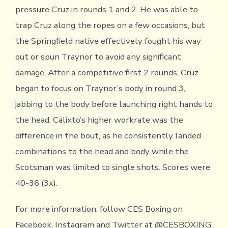
pressure Cruz in rounds 1 and 2. He was able to
trap Cruz along the ropes on a few occasions, but
the Springfield native effectively fought his way
out or spun Traynor to avoid any significant
damage. After a competitive first 2 rounds, Cruz
began to focus on Traynor’s body in round 3,
jabbing to the body before launching right hands to
the head. Calixto’s higher workrate was the
difference in the bout, as he consistently landed
combinations to the head and body while the
Scotsman was limited to single shots. Scores were
40-36 (3x).
For more information, follow CES Boxing on
Facebook, Instagram and Twitter at @CESBOXING