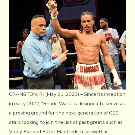
Dur
Jr.
shin
at
Rho
War
IV
CRANSTON, RI (May 21, 2023) – Since its inception
in early 2022, “Rhode Wars” is designed to serve as
a proving ground for the next generation of CES
stars looking to join the list of past greats such as
Vinny Paz and Peter Manfredo Jr. as well as