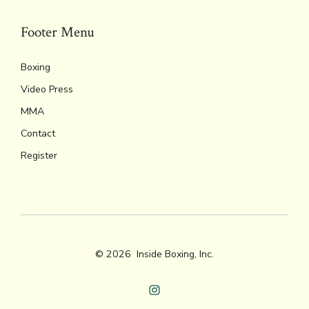
Footer Menu
Boxing
Video Press
MMA
Contact
Register
© 2026
Inside Boxing, Inc.
Open