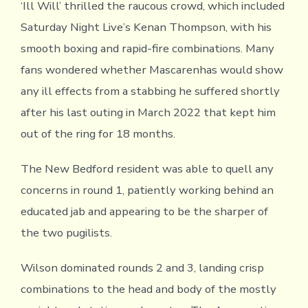
‘Ill Will’ thrilled the raucous crowd, which included
Saturday Night Live’s Kenan Thompson, with his
smooth boxing and rapid-fire combinations. Many
fans wondered whether Mascarenhas would show
any ill effects from a stabbing he suffered shortly
after his last outing in March 2022 that kept him
out of the ring for 18 months.
The New Bedford resident was able to quell any
concerns in round 1, patiently working behind an
educated jab and appearing to be the sharper of
the two pugilists.
Wilson dominated rounds 2 and 3, landing crisp
combinations to the head and body of the mostly