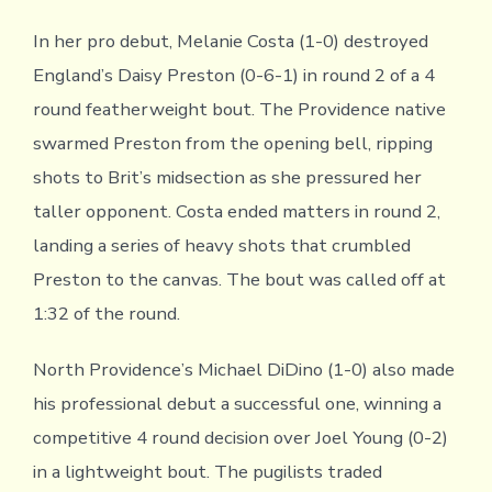
In her pro debut, Melanie Costa (1-0) destroyed
England’s Daisy Preston (0-6-1) in round 2 of a 4
round featherweight bout. The Providence native
swarmed Preston from the opening bell, ripping
shots to Brit’s midsection as she pressured her
taller opponent. Costa ended matters in round 2,
landing a series of heavy shots that crumbled
Preston to the canvas. The bout was called off at
1:32 of the round.
North Providence’s Michael DiDino (1-0) also made
his professional debut a successful one, winning a
competitive 4 round decision over Joel Young (0-2)
in a lightweight bout. The pugilists traded