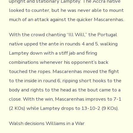
upright and stationary Lamptey. The Accra native
looked to counter, but he was never able to mount
much of an attack against the quicker Mascarenhas.
With the crowd chanting “Ill Will,” the Portugal
native upped the ante in rounds 4 and 5, walking
Lamptey down with a stiff jab and firing
combinations whenever his opponent’s back
touched the ropes. Mascarenhas moved the fight
to the inside in round 6, ripping short hooks to the
body and rights to the head as the bout came to a
close. With the win, Mascarenhas improves to 7-1
(2 KOs) while Lamptey drops to 13-10-2 (9 KOs).
Walsh decisions Williams in a War