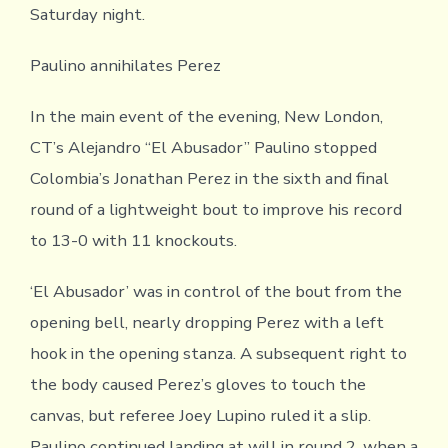
Saturday night.
Paulino annihilates Perez
In the main event of the evening, New London,
CT’s Alejandro “El Abusador” Paulino stopped
Colombia’s Jonathan Perez in the sixth and final
round of a lightweight bout to improve his record
to 13-0 with 11 knockouts.
‘El Abusador’ was in control of the bout from the
opening bell, nearly dropping Perez with a left
hook in the opening stanza. A subsequent right to
the body caused Perez’s gloves to touch the
canvas, but referee Joey Lupino ruled it a slip.
Paulino continued landing at will in round 2, when a