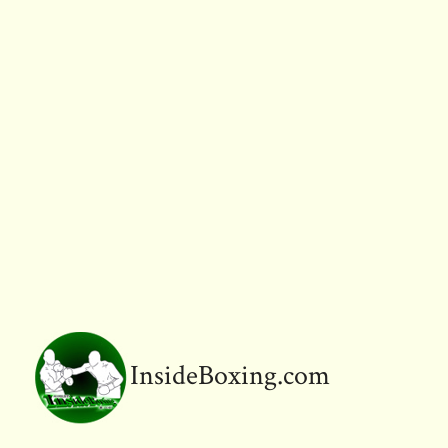
InsideBoxing.com