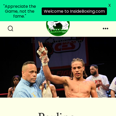
X
"Appreciate the
Game, not the
Welcome to InsideBoxing.com
fame."
Skip
to
Search
Men
InsideBoxing.com
Toggle
content