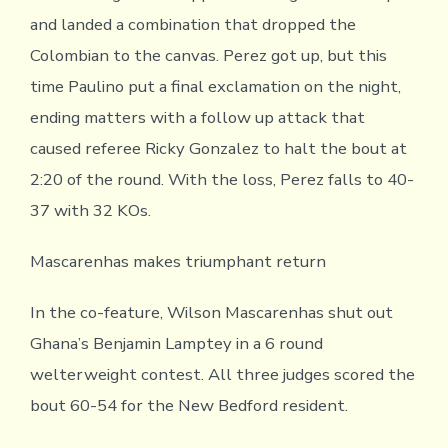
and landed a combination that dropped the
Colombian to the canvas. Perez got up, but this
time Paulino put a final exclamation on the night,
ending matters with a follow up attack that
caused referee Ricky Gonzalez to halt the bout at
2:20 of the round. With the loss, Perez falls to 40-
37 with 32 KOs.
Mascarenhas makes triumphant return
In the co-feature, Wilson Mascarenhas shut out
Ghana’s Benjamin Lamptey in a 6 round
welterweight contest. All three judges scored the
bout 60-54 for the New Bedford resident.