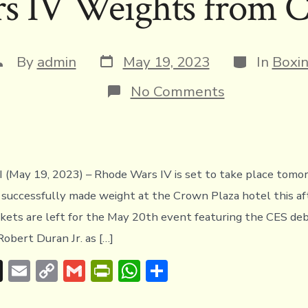
 IV Weights from C
d
Li
e
A
s
n
n
p
k
dl
p
Post
Categories
ost
By
admin
May 19, 2023
In
Boxi
y
date
uthor
on
No Comments
Rhode
Wars
IV
Weights
from
Cranston,
May 19, 2023) – Rhode Wars IV is set to take place tomor
RI
s successfully made weight at the Crown Plaza hotel this a
ickets are left for the May 20th event featuring the CES de
Robert Duran Jr. as […]
T
E
C
G
Pr
W
S
hr
m
o
m
in
h
h