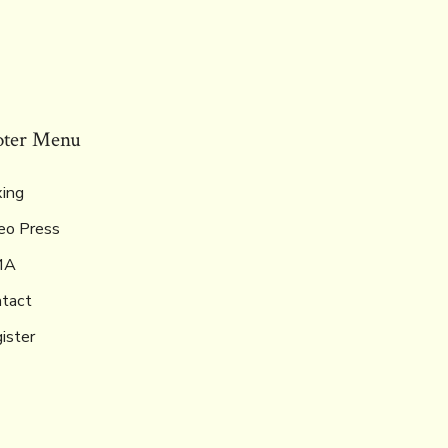
oter Menu
ing
eo Press
MA
tact
ister