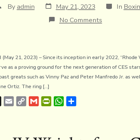
Post
Categories
ost
By
admin
May 21, 2023
In
Boxi
date
uthor
on
No Comments
Paulino,
Mascarenhas
Walsh
&
Duran
Jr.
May 21, 2023) – Since its inception in early 2022, “Rhode 
shine
rve as a proving ground for the next generation of CES star
at
Rhode
f past greats such as Vinny Paz and Peter Manfredo Jr. as we
Wars
ine Ortiz. The ring […]
IV
T
E
C
G
Pr
W
S
hr
m
o
m
in
h
h
e
ai
p
ai
tF
at
ar
a
l
y
l
ri
s
e