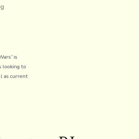
ng
,
Wars” is
s looking to
ll as current