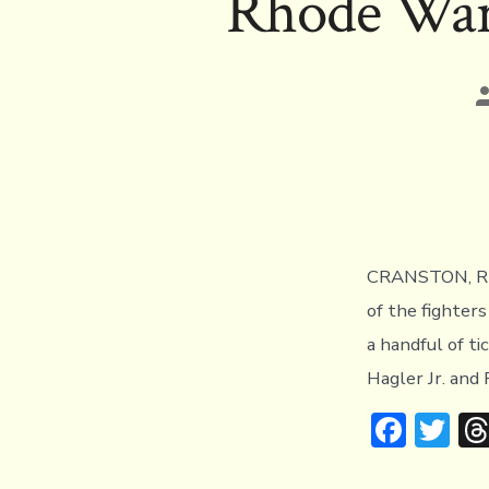
Rhode Wars
o
r
ok
P
a
CRANSTON, RI (
of the fighter
a handful of t
Hagler Jr. and 
F
T
ac
w