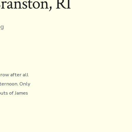
ranston, RI
ng
row after all
fternoon. Only
buts of James