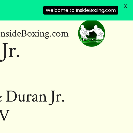
X
Welcome to InsideBoxing.com
InsideBoxing.com
Jr.
 Duran Jr.
IV