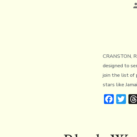
P
a
CRANSTON, RI (
designed to se
join the list o
stars like Jama
F
T
ac
w
e
it
b
te