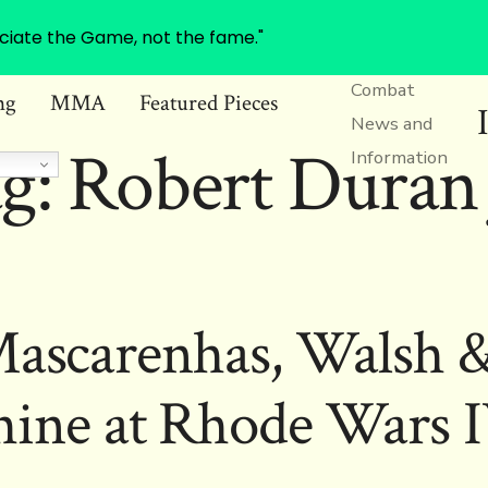
ciate the Game, not the fame."
Combat
ng
MMA
Featured Pieces
News and
g:
Robert Duran 
Information
Mascarenhas, Walsh &
hine at Rhode Wars 