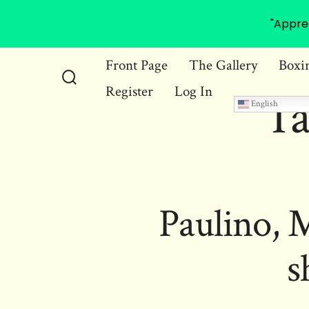
"Appre
Skip
Front Page
The Gallery
Boxi
to
Register
Log In
Search
Ta
content
English
Toggle
Paulino, 
s