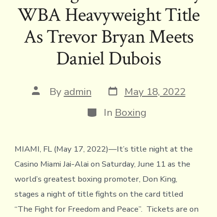
b
te
a
l
y
l
ri
s
e
WBA Heavyweight Title
o
r
d
Li
e
A
ok
s
n
n
p
As Trevor Bryan Meets
k
dl
p
Daniel Dubois
y
Post
Post
By
admin
May 18, 2022
date
author
Categories
In
Boxing
MIAMI, FL (May 17, 2022)—It’s title night at the
Casino Miami Jai-Alai on Saturday, June 11 as the
world’s greatest boxing promoter, Don King,
stages a night of title fights on the card titled
“The Fight for Freedom and Peace”. Tickets are on