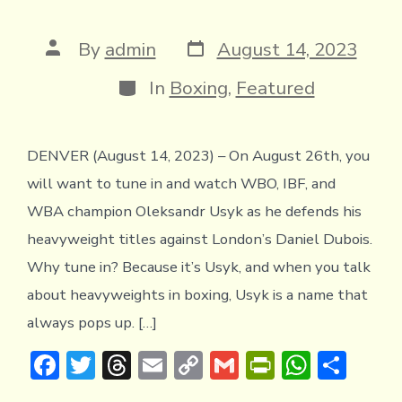
Post
Post
By
admin
August 14, 2023
date
author
Categories
In
Boxing
,
Featured
DENVER (August 14, 2023) – On August 26th, you
will want to tune in and watch WBO, IBF, and
WBA champion Oleksandr Usyk as he defends his
heavyweight titles against London’s Daniel Dubois.
Why tune in? Because it’s Usyk, and when you talk
about heavyweights in boxing, Usyk is a name that
always pops up. […]
F
T
T
E
C
G
Pr
W
S
ac
w
hr
m
o
m
in
h
h