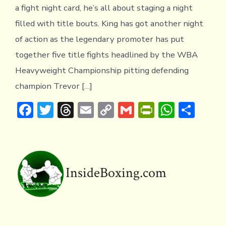
a fight night card, he’s all about staging a night
filled with title bouts. King has got another night
of action as the legendary promoter has put
together five title fights headlined by the WBA
Heavyweight Championship pitting defending
champion Trevor […]
F
T
T
E
C
G
Pr
W
S
ac
w
hr
m
o
m
in
h
h
e
it
e
ai
p
ai
tF
at
ar
b
te
a
l
y
l
ri
s
e
o
r
d
Li
e
A
InsideBoxing.com
ok
s
n
n
p
k
dl
p
y