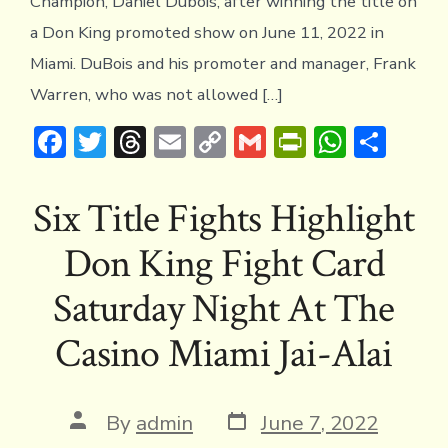
Champion, Daniel Dubois, after winning the title on
a Don King promoted show on June 11, 2022 in
Miami. DuBois and his promoter and manager, Frank
Warren, who was not allowed […]
F
T
T
E
C
G
Pr
W
S
ac
w
hr
m
o
m
in
h
h
e
it
e
ai
p
ai
tF
at
ar
Six Title Fights Highlight
b
te
a
l
y
l
ri
s
e
Don King Fight Card
o
r
d
Li
e
A
ok
s
n
n
p
Saturday Night At The
k
dl
p
Casino Miami Jai-Alai
y
Post
Post
By
admin
June 7, 2022
date
author