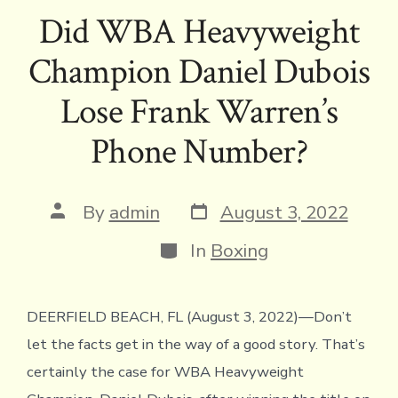
e
it
e
ai
p
ai
tF
at
ar
Did WBA Heavyweight
b
te
a
l
y
l
ri
s
e
Champion Daniel Dubois
o
r
d
Li
e
A
ok
s
n
n
p
Lose Frank Warren’s
k
dl
p
Phone Number?
y
Post
Post
By
admin
August 3, 2022
date
author
Categories
In
Boxing
DEERFIELD BEACH, FL (August 3, 2022)—Don’t
let the facts get in the way of a good story. That’s
certainly the case for WBA Heavyweight