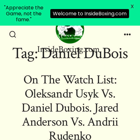
X
"Appreciate the
Game, not the
Welcome to InsideBoxing.com
fame."
Skip
to
Search
Men
Tag:
Daniel DuBois
InsideBoxing.com
Toggle
content
On The Watch List:
Oleksandr Usyk Vs.
Daniel Dubois. Jared
Anderson Vs. Andrii
Rudenko