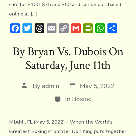
sale for $100, $75 and $50 and can be purchased
online at […]
F
T
T
E
C
G
Pr
W
S
ac
w
hr
m
o
m
in
h
h
e
it
e
ai
p
ai
tF
at
ar
By Bryan Vs. Dubois On
b
te
a
l
y
l
ri
s
e
Saturday, June 11th
o
r
d
Li
e
A
ok
s
n
n
p
k
dl
p
Post
Post
By
admin
May 5, 2022
date
author
y
Categories
In
Boxing
MIAMI, FL (May 5, 2022)—When the World’s
Greatest Boxing Promoter Don King puts together