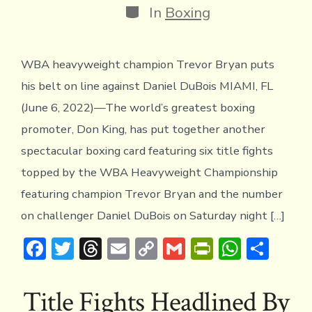
Categories
In
Boxing
WBA heavyweight champion Trevor Bryan puts
his belt on line against Daniel DuBois MIAMI, FL
(June 6, 2022)—The world’s greatest boxing
promoter, Don King, has put together another
spectacular boxing card featuring six title fights
topped by the WBA Heavyweight Championship
featuring champion Trevor Bryan and the number
on challenger Daniel DuBois on Saturday night […]
F
T
T
E
C
G
Pr
W
S
ac
w
hr
m
o
m
in
h
h
e
it
e
ai
p
ai
tF
at
ar
Title Fights Headlined By