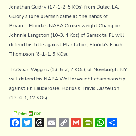
Jonathan Guidry (17-1-2, 5 KOs) from Dulac, LA.
Guidry’s lone blemish came at the hands of
Bryan. Florida’s NABA Cruiserweight Champion
Johnnie Langston (10-3, 4 Kos) of Sarasota, FL will
defend his title against Plantation, Florida’s Isaiah
Thompson (6-1-1, 5 KOs).
Tre’Sean Wiggins (13-5-3, 7 KOs), of Newburgh, NY
will defend his NABA Welterweight championship
against Ft. Lauderdale, Florida’s Travis Castellon
(17-4-1, 12 KOs).
F
T
T
E
C
G
Pr
W
S
ac
w
hr
m
o
m
in
h
h