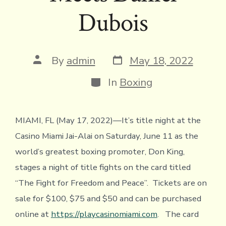
Dubois
Post
Post
By
admin
May 18, 2022
date
author
Categories
In
Boxing
MIAMI, FL (May 17, 2022)—It’s title night at the
Casino Miami Jai-Alai on Saturday, June 11 as the
world’s greatest boxing promoter, Don King,
stages a night of title fights on the card titled
“The Fight for Freedom and Peace”. Tickets are on
sale for $100, $75 and $50 and can be purchased
online at
https://playcasinomiami.com
. The card