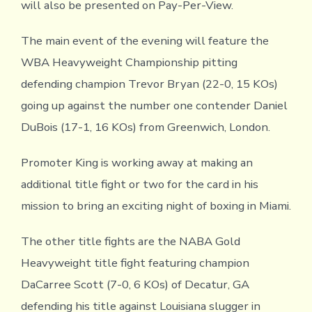
will also be presented on Pay-Per-View.
The main event of the evening will feature the
WBA Heavyweight Championship pitting
defending champion Trevor Bryan (22-0, 15 KOs)
going up against the number one contender Daniel
DuBois (17-1, 16 KOs) from Greenwich, London.
Promoter King is working away at making an
additional title fight or two for the card in his
mission to bring an exciting night of boxing in Miami.
The other title fights are the NABA Gold
Heavyweight title fight featuring champion
DaCarree Scott (7-0, 6 KOs) of Decatur, GA
defending his title against Louisiana slugger in