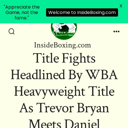
X
"Appreciate the
Game, not the
Welcome to InsideBoxing.com
fame."
Skip
to
Search
Men
InsideBoxing.com
Toggle
content
Title Fights
Headlined By WBA
Heavyweight Title
As Trevor Bryan
Meets Daniel