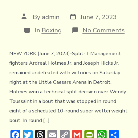
Post
Post
By
admin
June 7, 2023
date
author
Categories
on
In
Boxing
No Comments
Spli
T
Man
NEW YORK (June 7, 2023)-Split-T Management
Figh
Ardr
fighters Ardreal Holmes Jr. and Joseph Hicks Jr.
Hol
and
remained undefeated with victories on Saturday
Jose
night at the Little Caesars Arena in Detroit.
Hick
Rem
Holmes won a technical split decision over Wendy
Und
Toussaint in a bout that was stopped in round
with
Win
eight of a scheduled 10-round super welterweight
in
bout. In round […]
Detr
F
T
T
E
C
G
Pr
W
S