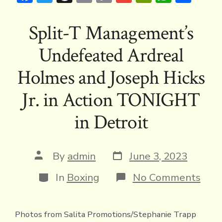
ac
w
hr
m
o
m
in
h
h
e
it
e
ai
p
ai
tF
at
ar
Split-T Management’s
b
te
a
l
y
l
ri
s
e
Undefeated Ardreal
o
r
d
Li
e
A
ok
s
n
n
p
Holmes and Joseph Hicks
k
dl
p
Jr. in Action TONIGHT
y
in Detroit
Post
Post
By
admin
June 3, 2023
date
author
Categories
on
In
Boxing
No Comments
Spli
T
Man
Photos from Salita Promotions/Stephanie Trapp
Und