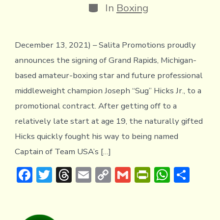
Categories
In
Boxing
December 13, 2021) – Salita Promotions proudly
announces the signing of Grand Rapids, Michigan-
based amateur-boxing star and future professional
middleweight champion Joseph “Sug” Hicks Jr., to a
promotional contract. After getting off to a
relatively late start at age 19, the naturally gifted
Hicks quickly fought his way to being named
Captain of Team USA’s […]
F
T
T
E
C
G
Pr
W
S
ac
w
hr
m
o
m
in
h
h
e
it
e
ai
p
ai
tF
at
ar