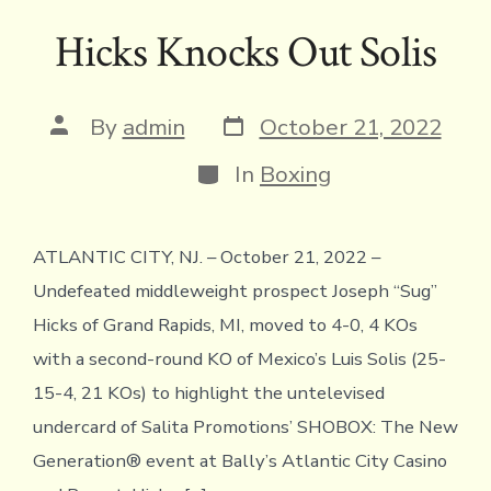
ac
w
hr
m
o
m
in
h
h
e
it
e
ai
p
ai
tF
at
ar
Hicks Knocks Out Solis
b
te
a
l
y
l
ri
s
e
o
r
d
Li
e
A
Post
Post
By
admin
October 21, 2022
ok
s
n
n
p
date
author
Categories
k
dl
p
In
Boxing
y
ATLANTIC CITY, NJ. – October 21, 2022 –
Undefeated middleweight prospect Joseph “Sug”
Hicks of Grand Rapids, MI, moved to 4-0, 4 KOs
with a second-round KO of Mexico’s Luis Solis (25-
15-4, 21 KOs) to highlight the untelevised
undercard of Salita Promotions’ SHOBOX: The New
Generation® event at Bally’s Atlantic City Casino