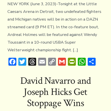
Ardr
NEW YORK (June 3, 2023)-Tonight at the Little
Hol
and
Caesars Arena in Detroit, two undefeated fighters
Jose
and Michigan natives will be in action on a DAZN
Hick
Jr.
streamed card (9 PM ET). In the co-feature bout,
in
Ardreal Holmes will be featured against Wendy
Acti
TON
Toussaint in a 10-round USBA Super
in
Welterweight championship fight. […]
Detr
F
T
T
E
C
G
Pr
W
S
ac
w
hr
m
o
m
in
h
h
e
it
e
ai
p
ai
tF
at
ar
David Navarro and
b
te
a
l
y
l
ri
s
e
Joseph Hicks Get
o
r
d
Li
e
A
ok
s
n
n
p
Stoppage Wins
k
dl
p