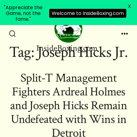
X
"Appreciate the
Game, not the
Welcome to InsideBoxing.com
fame."
Skip
to
Search
Men
Tag:
Joseph Hicks Jr.
InsideBoxing.com
Toggle
content
Split-T Management
Fighters Ardreal Holmes
and Joseph Hicks Remain
Undefeated with Wins in
Detroit