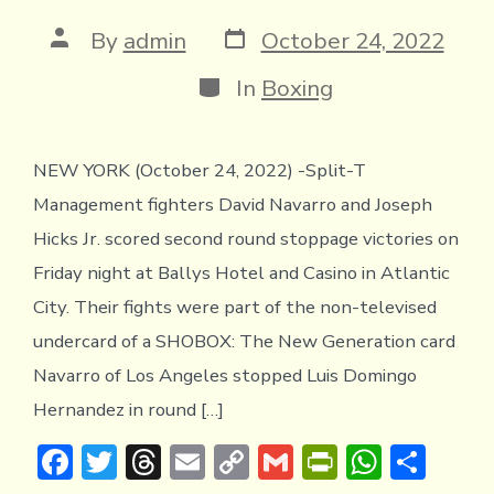
y
Post
Post
By
admin
October 24, 2022
date
author
Categories
In
Boxing
NEW YORK (October 24, 2022) -Split-T
Management fighters David Navarro and Joseph
Hicks Jr. scored second round stoppage victories on
Friday night at Ballys Hotel and Casino in Atlantic
City. Their fights were part of the non-televised
undercard of a SHOBOX: The New Generation card
Navarro of Los Angeles stopped Luis Domingo
Hernandez in round […]
F
T
T
E
C
G
Pr
W
S